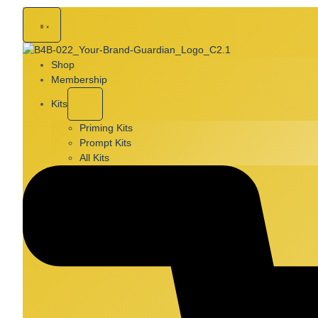
Shop
Membership
Kits
Priming Kits
Prompt Kits
All Kits