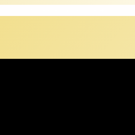
Get the Authentic AI Priming System