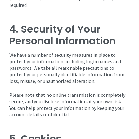
required.
4. Security of Your
Personal Information
We have a number of security measures in place to
protect your information, including login names and
passwords. We take all reasonable precautions to
protect your personally identifiable information from
loss, misuse, or unauthorized alteration.
Please note that no online transmission is completely
secure, and you disclose information at your own risk.
You can help protect your information by keeping your
account details confidential.
5. Cookies