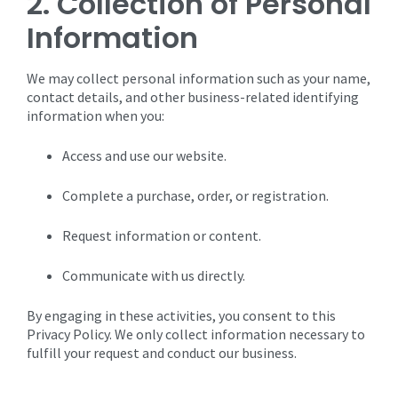
2. Collection of Personal
Information
We may collect personal information such as your name,
contact details, and other business-related identifying
information when you:
Access and use our website.
Complete a purchase, order, or registration.
Request information or content.
Communicate with us directly.
By engaging in these activities, you consent to this
Privacy Policy. We only collect information necessary to
fulfill your request and conduct our business.