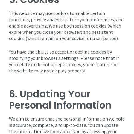
This website may use cookies to enable certain
functions, provide analytics, store your preferences, and
enable advertising. We use both session cookies (which
expire when you close your browser) and persistent
cookies (which remain on your device for a set period).
You have the ability to accept or decline cookies by
modifying your browser’s settings. Please note that if
you delete or do not accept cookies, some features of
the website may not display properly.
6. Updating Your
Personal Information
We aim to ensure that the personal information we hold
is accurate, complete, and up-to-date. You can update
the information we hold about you by accessing your