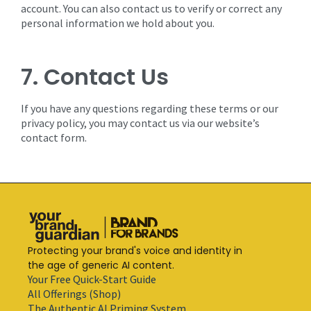
account. You can also contact us to verify or correct any
personal information we hold about you.
7. Contact Us
If you have any questions regarding these terms or our
privacy policy, you may contact us via our website’s
contact form.
Protecting your brand's voice and identity in
the age of generic AI content.
Your Free Quick-Start Guide
All Offerings (Shop)
The Authentic AI Priming System