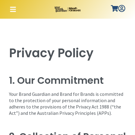
Privacy Policy
1. Our Commitment
Your Brand Guardian and Brand for Brands is committed
to the protection of your personal information and
adheres to the provisions of the Privacy Act 1988 (“the
Act”) and the Australian Privacy Principles (APPs).