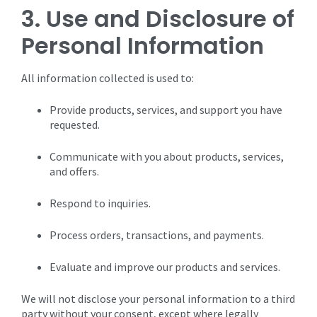
3. Use and Disclosure of
Personal Information
All information collected is used to:
Provide products, services, and support you have
requested.
Communicate with you about products, services,
and offers.
Respond to inquiries.
Process orders, transactions, and payments.
Evaluate and improve our products and services.
We will not disclose your personal information to a third
party without your consent, except where legally