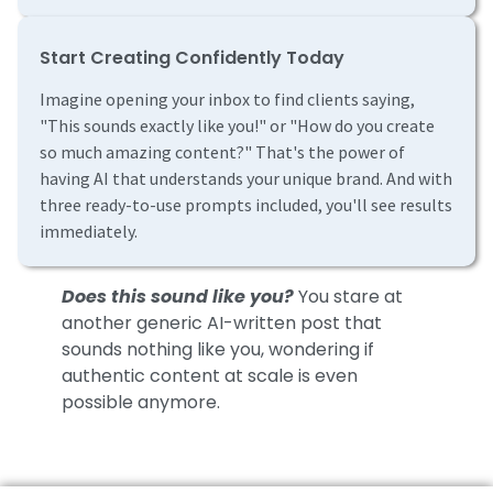
Start Creating Confidently Today
Imagine opening your inbox to find clients saying,
"This sounds exactly like you!" or "How do you create
so much amazing content?" That's the power of
having AI that understands your unique brand. And with
three ready-to-use prompts included, you'll see results
immediately.
Does this sound like you?
You stare at
another generic AI-written post that
sounds nothing like you, wondering if
authentic content at scale is even
possible anymore.