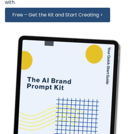
with.
Free – Get the Kit and Start Creating >