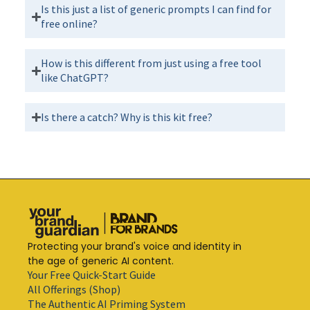
Is this just a list of generic prompts I can find for
free online?
How is this different from just using a free tool
like ChatGPT?
Is there a catch? Why is this kit free?
Protecting your brand's voice and identity in
the age of generic AI content.
Your Free Quick-Start Guide
All Offerings (Shop)
The Authentic AI Priming System