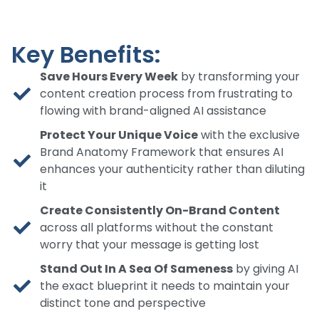
Key Benefits:
Save Hours Every Week
by transforming your
content creation process from frustrating to
flowing with brand-aligned AI assistance
Protect Your Unique Voice
with the exclusive
Brand Anatomy Framework that ensures AI
enhances your authenticity rather than diluting
it
Create Consistently On-Brand Content
across all platforms without the constant
worry that your message is getting lost
Stand Out In A Sea Of Sameness
by giving AI
the exact blueprint it needs to maintain your
distinct tone and perspective