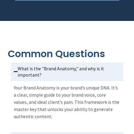
Common Questions
What is the "Brand Anatomy," and why is it
important?
Your Brand Anatomy is your brand’s unique DNA. It’s
a clear, simple guide to your brand voice, core
values, and ideal client’s pain. This framework is the
master key that unlocks your ability to generate
authentic content.