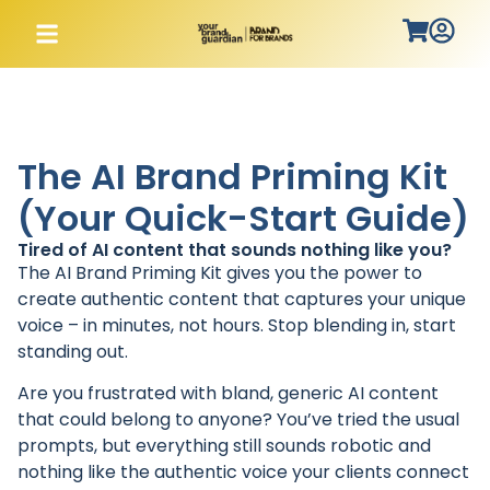
The AI Brand Priming Kit
(Your Quick-Start Guide)
Tired of AI content that sounds nothing like you?
The AI Brand Priming Kit gives you the power to
create authentic content that captures your unique
voice – in minutes, not hours. Stop blending in, start
standing out.
Are you frustrated with bland, generic AI content
that could belong to anyone? You’ve tried the usual
prompts, but everything still sounds robotic and
nothing like the authentic voice your clients connect