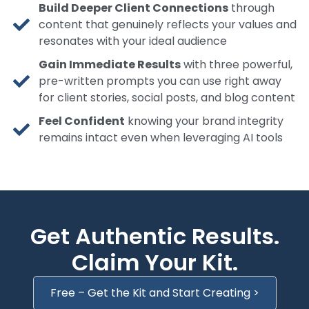
Build Deeper Client Connections
through
content that genuinely reflects your values and
resonates with your ideal audience
Gain Immediate Results
with three powerful,
pre-written prompts you can use right away
for client stories, social posts, and blog content
Feel Confident
knowing your brand integrity
remains intact even when leveraging AI tools
Get Authentic Results.
Claim Your Kit.
Free – Get the Kit and Start Creating >