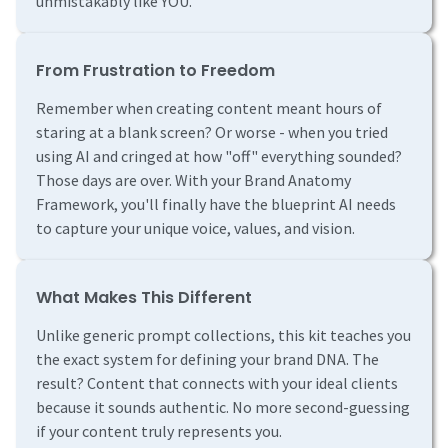
unmistakably like YOU.
From Frustration to Freedom
Remember when creating content meant hours of
staring at a blank screen? Or worse - when you tried
using AI and cringed at how "off" everything sounded?
Those days are over. With your Brand Anatomy
Framework, you'll finally have the blueprint AI needs
to capture your unique voice, values, and vision.
What Makes This Different
Unlike generic prompt collections, this kit teaches you
the exact system for defining your brand DNA. The
result? Content that connects with your ideal clients
because it sounds authentic. No more second-guessing
if your content truly represents you.