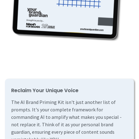
Reclaim Your Unique Voice
The AI Brand Priming Kit isn't just another list of
prompts. It's your complete framework for
commanding AI to amplify what makes you special -
not replace it. Think of it as your personal brand
guardian, ensuring every piece of content sounds