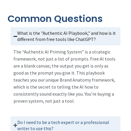
Common Questions
What is the "Authentic AI Playbook," and how is it
different from free tools like ChatGPT?
The “Authentic AI Priming System” is a strategic
framework, not just a list of prompts. Free AI tools
are a blank canvas; the output you get is only as
good as the prompt you give it. This playbook
teaches you our unique Brand Anatomy framework,
which is the secret to telling the AI how to
consistently sound exactly like you. You’re buying a
proven system, not just a tool.
Do I need to be a tech expert or a professional
writer to use this?