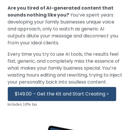
Are you tired of AI-generated content that
sounds nothing like you?
You’ve spent years
developing your family businesses unique voice
and approach, only to watch as generic AI
outputs dilute your message and disconnect you
from your ideal clients.
Every time you try to use AI tools, the results feel
flat, generic, and completely miss the essence of
what makes your family business special. You’re
wasting hours editing and rewriting, trying to inject
your personality back into soulless content.
$149.00 – Get the Kit and Start Creating >
Includes 10% tax