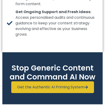
form content.
Get Ongoing Support and Fresh Ideas:
Access personalised audits and continuous
guidance to keep your content strategy
evolving and effective as your business
grows.
Stop Generic Content
and Command AI Now
Get the Authentic AI Priming System