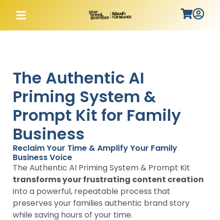
The Authentic AI
Priming System &
Prompt Kit for Family
Business
Reclaim Your Time & Amplify Your Family
Business Voice
The Authentic AI Priming System & Prompt Kit
transforms your frustrating content creation
into a powerful, repeatable process that
preserves your families authentic brand story
while saving hours of your time.