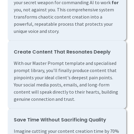
your secret weapon for commanding AI to work
for
you, not against you. This comprehensive system
transforms chaotic content creation into a
powerful, repeatable process that protects your
unique voice and story.
Create Content That Resonates Deeply
With our Master Prompt template and specialised
prompt library, you'll finally produce content that
pinpoints your ideal client's deepest pain points.
Your social media posts, emails, and long-form
content will speak directly to their hearts, building
genuine connection and trust.
Save Time Without Sacrificing Quality
Imagine cutting your content creation time by 70%