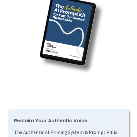
Reclaim Your Authentic Voice
The Authentic AI Priming System & Prompt Kit is