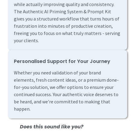
while actually improving quality and consistency.
The Authentic AI Priming System & Prompt Kit
gives you a structured workflow that turns hours of
frustration into minutes of productive creation,
freeing you to focus on what truly matters - serving
your clients.
Personalised Support for Your Journey
Whether you need validation of your brand
elements, fresh content ideas, or a premium done-
for-you solution, we offer options to ensure your
continued success. Your authentic voice deserves to
be heard, and we're committed to making that
happen.
Does this sound like you?