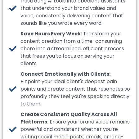
frustrating AI tools into obedient assistants
that understand your brand values and
voice, consistently delivering content that
sounds like you wrote every word.
Save Hours Every Week:
Transform your
content creation from a time-consuming
chore into a streamlined, efficient process
that frees you to focus on serving your
clients.
Connect Emotionally with Clients:
Pinpoint your ideal client's deepest pain
points and create content that resonates so
profoundly they feel you're speaking directly
to them.
Create Consistent Quality Across All
Platforms:
Ensure your brand voice remains
powerful and consistent whether you're
writing social media posts, emails, or long-