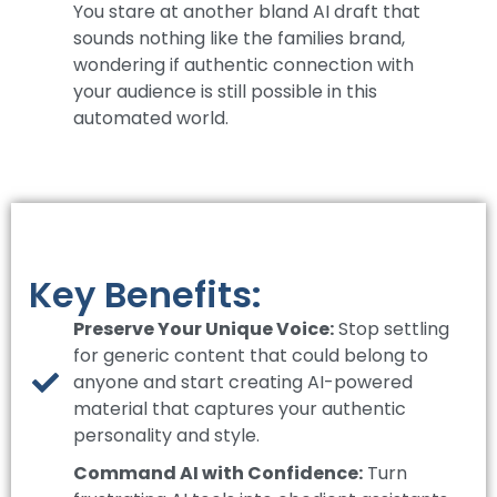
You stare at another bland AI draft that
sounds nothing like the families brand,
wondering if authentic connection with
your audience is still possible in this
automated world.
Key Benefits:
Preserve Your Unique Voice:
Stop settling
for generic content that could belong to
anyone and start creating AI-powered
material that captures your authentic
personality and style.
Command AI with Confidence:
Turn