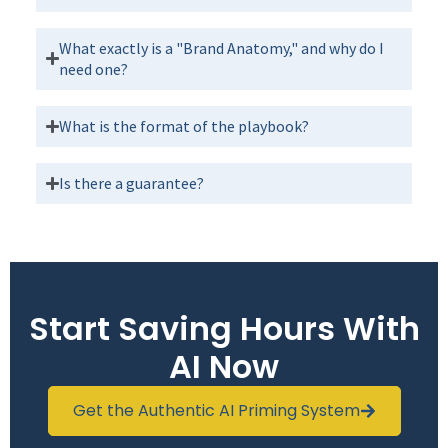
What exactly is a "Brand Anatomy," and why do I
need one?
What is the format of the playbook?
Is there a guarantee?
Start Saving Hours With
AI Now
Get the Authentic AI Priming System