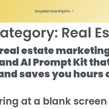
Shop
Membership
Kits
ategory:
Real E
real estate marketing
and AI Prompt Kit tha
 and saves you hours 
aring at a blank scree