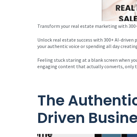
Transform your real estate marketing with 300+
Unlock real estate success with 300+ AI-driven
your authentic voice or spending all day creatin
Feeling stuck staring at a blank screen when you
engaging content that actually converts, only t
The Authentic
Driven Busin