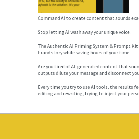
Command AI to create content that sounds exactl
Stop letting AI wash away your unique voice.
The Authentic AI Priming System & Prompt Kit t
brand story while saving hours of your time.
Are you tired of AI-generated content that soun
outputs dilute your message and disconnect you 
Every time you try to use AI tools, the results 
editing and rewriting, trying to inject your pers