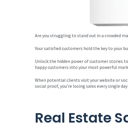
Are you struggling to stand out in a crowded ma
Your satisfied customers hold the key to your b
Unlock the hidden power of customer stories to
happy customers into your most powerful mark
When potential clients visit your website or soc
social proof, you’re losing sales every single 
Real Estate S