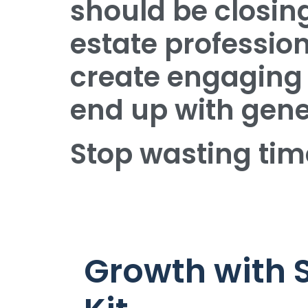
should be closing
estate professio
create engaging 
end up with gener
Stop wasting tim
Growth with 