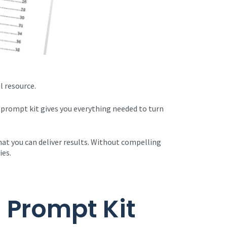
l resource.
 prompt kit gives you everything needed to turn
that you can deliver results. Without compelling
ies.
 Prompt Kit