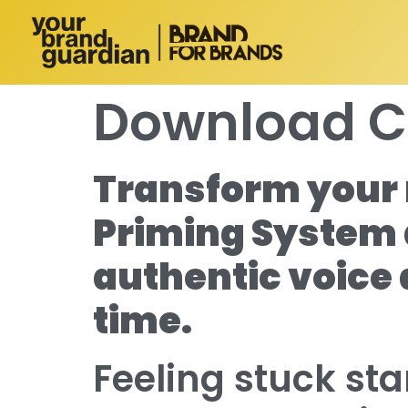
Download C
Transform your 
Priming System 
authentic voice
time.
Feeling stuck st