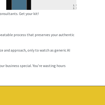
nsultants. Get your kit!
peatable process that preserves your authentic
ce and approach, only to watch as generic AI
our business special. You’re wasting hours