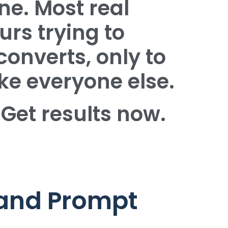
ne. Most real
urs trying to
converts, only to
ke everyone else.
 Get results now.
 and Prompt