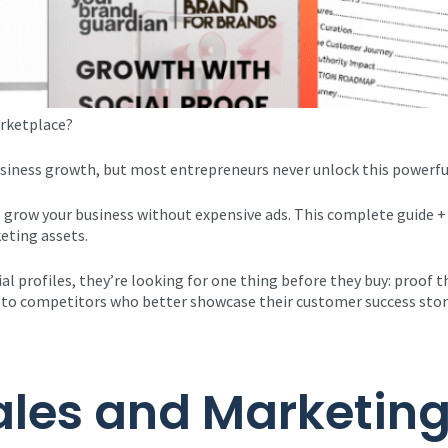
rketplace? ​
usiness growth, but most entrepreneurs never unlock this powerfu
 grow your business without expensive ads. This complete guide +
eting assets.
ial profiles, they’re looking for one thing before they buy: proof 
day to competitors who better showcase their customer success stor
ales and Marketing