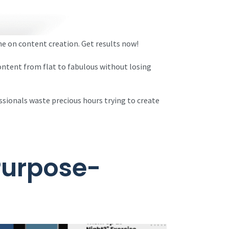
e on content creation. Get results now!
ontent from flat to fabulous without losing
ssionals waste precious hours trying to create
 Purpose-