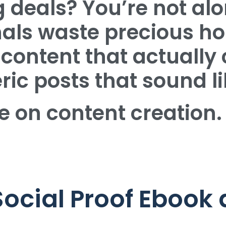
 deals? You’re not alo
nals waste precious ho
content that actually 
ic posts that sound li
e on content creation.
Social Proof Ebook