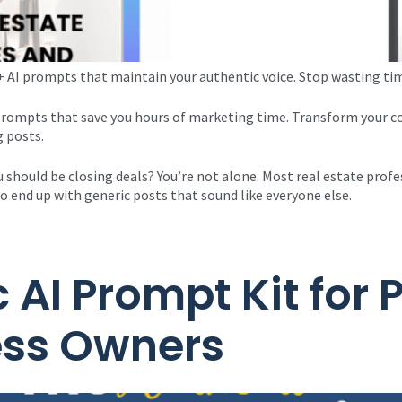
 AI prompts that maintain your authentic voice. Stop wasting tim
 prompts that save you hours of marketing time. Transform your c
g posts.
 should be closing deals? You’re not alone. Most real estate profe
o end up with generic posts that sound like everyone else.
 AI Prompt Kit for
ess Owners