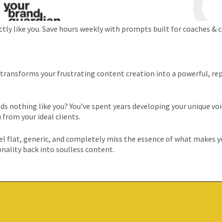
y like you. Save hours weekly with prompts built for coaches & co
ransforms your frustrating content creation into a powerful, re
ds nothing like you? You’ve spent years developing your unique voi
from your ideal clients.
feel flat, generic, and completely miss the essence of what makes y
onality back into soulless content.