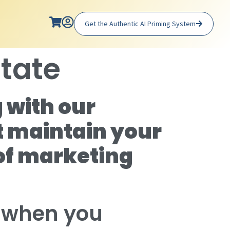
Get the Authentic AI Priming System
state
 with our
t maintain your
of marketing
n when you