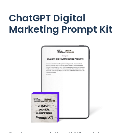
ChatGPT Digital
Marketing Prompt Kit