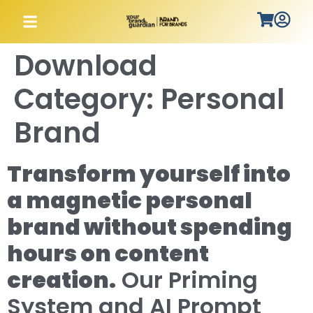
Download
Category:
Personal
Brand
Transform yourself into
a magnetic personal
brand without spending
hours on content
creation.
Our Priming
System and AI Prompt