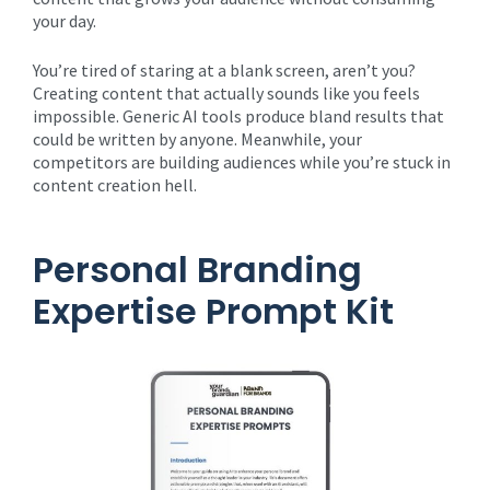
your day.
You’re tired of staring at a blank screen, aren’t you?
Creating content that actually sounds like you feels
impossible. Generic AI tools produce bland results that
could be written by anyone. Meanwhile, your
competitors are building audiences while you’re stuck in
content creation hell.
Personal Branding
Expertise Prompt Kit