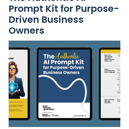
Prompt Kit for Purpose-
Driven Business
Owners