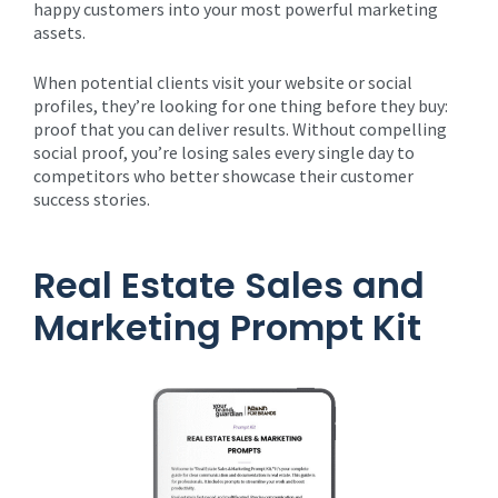
happy customers into your most powerful marketing
assets.
When potential clients visit your website or social
profiles, they’re looking for one thing before they buy:
proof that you can deliver results. Without compelling
social proof, you’re losing sales every single day to
competitors who better showcase their customer
success stories.
Real Estate Sales and
Marketing Prompt Kit