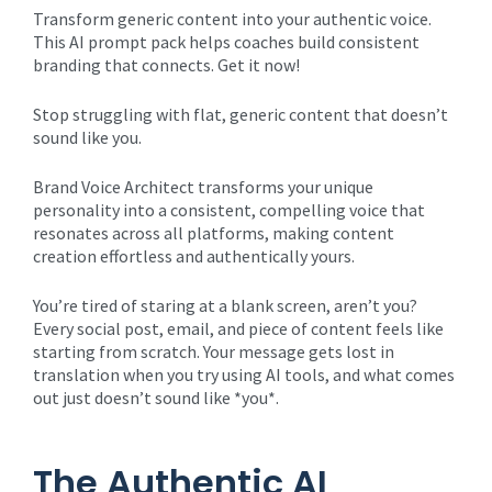
Transform generic content into your authentic voice.
This AI prompt pack helps coaches build consistent
branding that connects. Get it now!
Stop struggling with flat, generic content that doesn’t
sound like you.
Brand Voice Architect transforms your unique
personality into a consistent, compelling voice that
resonates across all platforms, making content
creation effortless and authentically yours.
You’re tired of staring at a blank screen, aren’t you?
Every social post, email, and piece of content feels like
starting from scratch. Your message gets lost in
translation when you try using AI tools, and what comes
out just doesn’t sound like *you*.
The Authentic AI