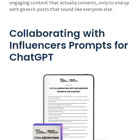
engaging content that actually converts, only to end up
with generic posts that sound like everyone else.
Collaborating with
Influencers Prompts for
ChatGPT