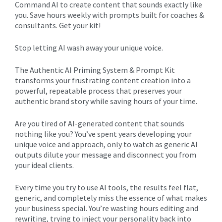
Command AI to create content that sounds exactly like
you. Save hours weekly with prompts built for coaches &
consultants. Get your kit!
Stop letting AI wash away your unique voice.
The Authentic AI Priming System & Prompt Kit
transforms your frustrating content creation into a
powerful, repeatable process that preserves your
authentic brand story while saving hours of your time.
Are you tired of AI-generated content that sounds
nothing like you? You’ve spent years developing your
unique voice and approach, only to watch as generic AI
outputs dilute your message and disconnect you from
your ideal clients.
Every time you try to use AI tools, the results feel flat,
generic, and completely miss the essence of what makes
your business special. You’re wasting hours editing and
rewriting, trying to inject your personality back into