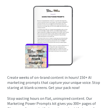
Create weeks of on-brand content in hours! 150+ AI
marketing prompts that capture your unique voice. Stop
staring at blank screens. Get your pack now!
Stop wasting hours on flat, uninspired content. Our
Marketing Power Prompts kit gives you 300+ pages of