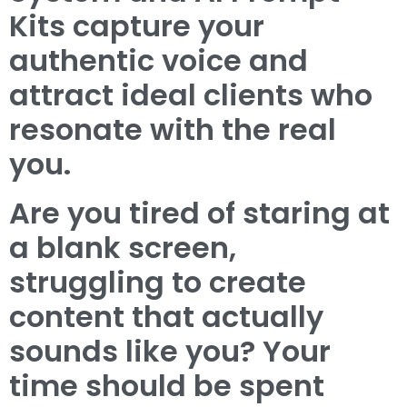
Kits capture your
authentic voice and
attract ideal clients who
resonate with the real
you.
Are you tired of staring at
a blank screen,
struggling to create
content that actually
sounds like you? Your
time should be spent