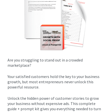
Are you struggling to stand out in a crowded
marketplace? ​
Your satisfied customers hold the key to your business
growth, but most entrepreneurs never unlock this
powerful resource.
Unlock the hidden power of customer stories to grow
your business without expensive ads. This complete
guide + prompt kit gives you everything needed to turn