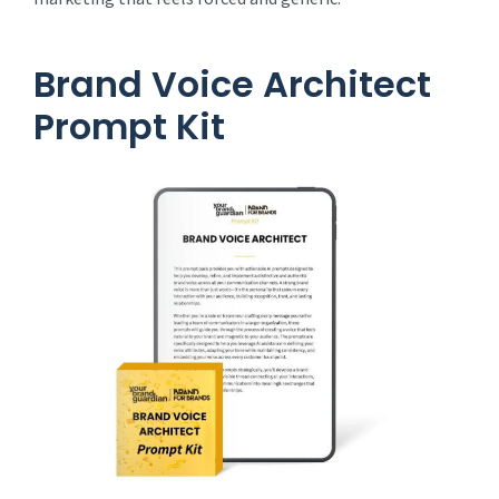
Brand Voice Architect
Prompt Kit