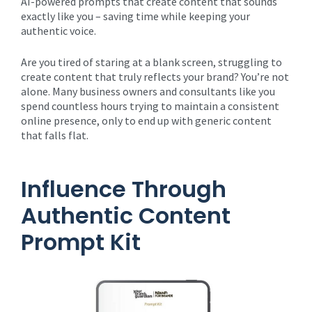
AI-powered prompts that create content that sounds
exactly like you – saving time while keeping your
authentic voice.
Are you tired of staring at a blank screen, struggling to
create content that truly reflects your brand? You’re not
alone. Many business owners and consultants like you
spend countless hours trying to maintain a consistent
online presence, only to end up with generic content
that falls flat.
Influence Through
Authentic Content
Prompt Kit