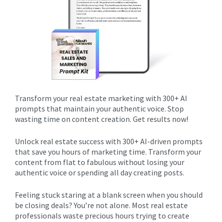
Transform your real estate marketing with 300+ AI
prompts that maintain your authentic voice. Stop
wasting time on content creation. Get results now!
Unlock real estate success with 300+ AI-driven prompts
that save you hours of marketing time. Transform your
content from flat to fabulous without losing your
authentic voice or spending all day creating posts.
Feeling stuck staring at a blank screen when you should
be closing deals? You’re not alone. Most real estate
professionals waste precious hours trying to create