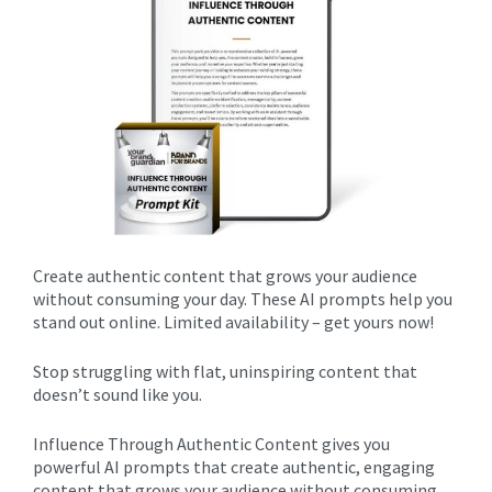
Create authentic content that grows your audience
without consuming your day. These AI prompts help you
stand out online. Limited availability – get yours now!
Stop struggling with flat, uninspiring content that
doesn’t sound like you.
Influence Through Authentic Content gives you
powerful AI prompts that create authentic, engaging
content that grows your audience without consuming