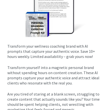
Transform your wellness coaching brand with AI
prompts that capture your authentic voice. Save 10+
hours weekly. Limited availability – grab yours now!
Transform yourself into a magnetic personal brand
without spending hours on content creation. These AI
prompts capture your authentic voice and attract ideal
clients who resonate with the real you.
Are you tired of staring at a blank screen, struggling to
create content that actually sounds like you? Your time
should be spent helping clients, not wrestling with
marketing that feels forced and generic.