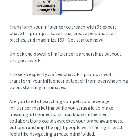
Transform your influencer outreach with 95 expert
ChatGPT prompts. Save time, create personalized
pitches, and maximize ROI. Get started now!
Unlock the power of influencer partnerships without
the guesswork.
These 95 expertly crafted ChatGPT prompts will
transform your influencer outreach from overwhelming
to outstanding in minutes.
Are you tired of watching competitors leverage
influencer marketing while you struggle to make
meaningful connections? You know influencer
collaborations could skyrocket your brand awareness,
but approaching the right people with the right pitch
feels like navigating a maze blindfolded.