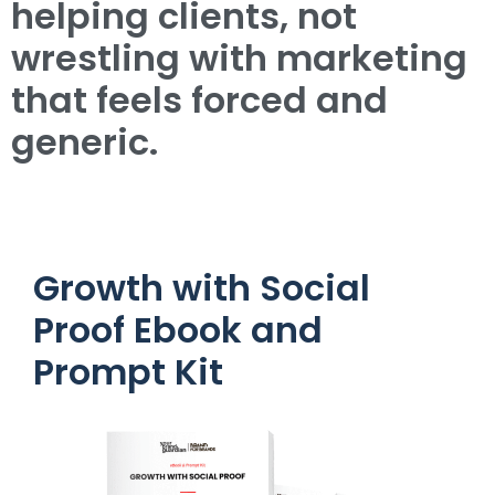
helping clients, not
wrestling with marketing
that feels forced and
generic.
Growth with Social
Proof Ebook and
Prompt Kit