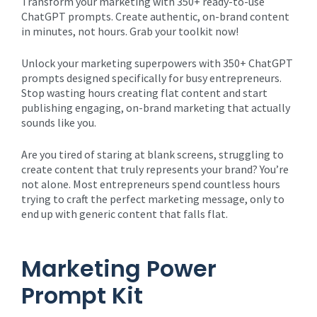
Transform your marketing with 350+ ready-to-use
ChatGPT prompts. Create authentic, on-brand content
in minutes, not hours. Grab your toolkit now!
Unlock your marketing superpowers with 350+ ChatGPT
prompts designed specifically for busy entrepreneurs.
Stop wasting hours creating flat content and start
publishing engaging, on-brand marketing that actually
sounds like you.
Are you tired of staring at blank screens, struggling to
create content that truly represents your brand? You’re
not alone. Most entrepreneurs spend countless hours
trying to craft the perfect marketing message, only to
end up with generic content that falls flat.
Marketing Power
Prompt Kit